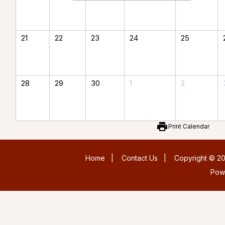
21
22
23
24
25
28
29
30
1
2
print
Print Calendar
Home
|
Contact Us
|
Copyright © 20
Pow