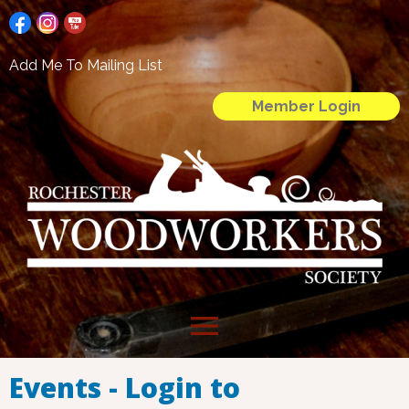
Add Me To Mailing List
Member Login
menu
Events - Login to