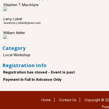
Stephen T MacIntyre
Larry Lobel
William Keller
Category
Local Workshop
Registration Info
Registration has closed - Event is past
Payment In Full In Advance Only
Home
|
Contact Us
|
Copyright © 20
Pow