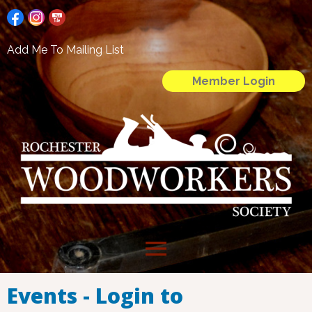
Add Me To Mailing List
Member Login
menu
Events - Login to