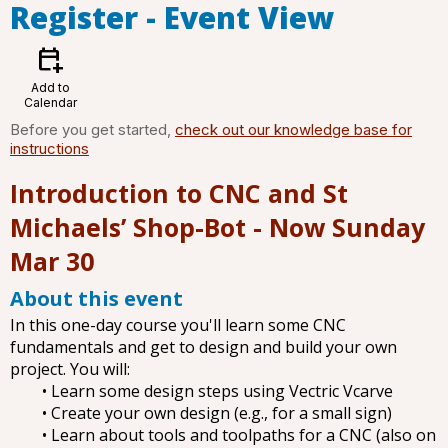
Register
- Event View
calendar_add_on
Add to
Calendar
Before you get started,
check out our knowledge base for
instructions
Introduction to CNC and St
Michaels’ Shop-Bot - Now Sunday
Mar 30
About this event
In this one-day course you'll learn some CNC
fundamentals and get to design and build your own
project. You will:
• Learn some design steps using Vectric Vcarve
• Create your own design (e.g., for a small sign)
• Learn about tools and toolpaths for a CNC (also on