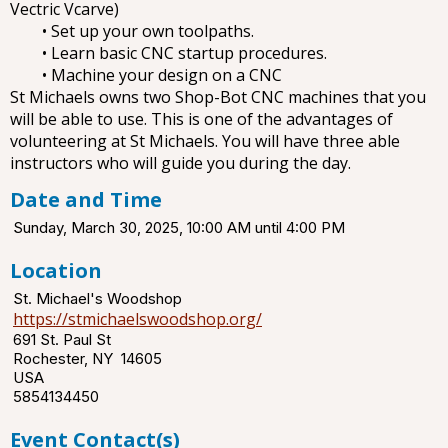
Vectric Vcarve)
• Set up your own toolpaths.
• Learn basic CNC startup procedures.
• Machine your design on a CNC
St Michaels owns two Shop-Bot CNC machines that you
will be able to use. This is one of the advantages of
volunteering at St Michaels. You will have three able
instructors who will guide you during the day.
Date and Time
Sunday, March 30, 2025, 10:00 AM until 4:00 PM
Location
St. Michael's Woodshop
https://stmichaelswoodshop.org/
691 St. Paul St
Rochester, NY 14605
USA
5854134450
Event Contact(s)