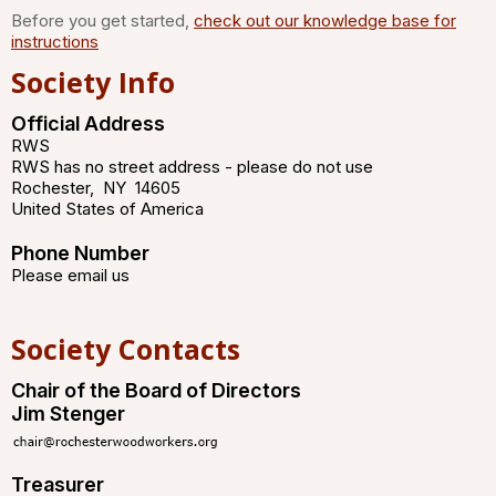
Before you get started,
check out our knowledge base for
instructions
Society Info
Official Address
RWS
RWS has no street address - please do not use
Rochester
,
NY
14605
United States of America
Phone Number
Please email us
Society Contacts
Chair of the Board of Directors
Jim Stenger
Treasurer