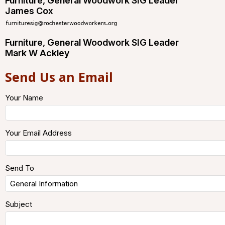
Furniture, General Woodwork SIG Leader
James Cox
Furniture, General Woodwork SIG Leader
Mark W Ackley
Send Us an Email
Your Name
Your Email Address
Send To
Subject