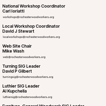
National Workshop Coordinator
Carl Ioriatti
Local Workshop Coordinator
David J Stewart
Web Site Chair
Mike Wash
Turning SIG Leader
David P Gilbert
Luthier SIG Leader
Al Kupchella