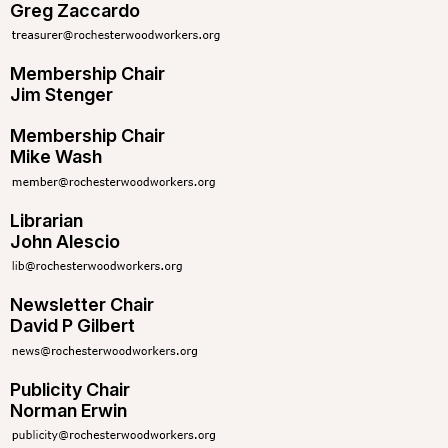
Greg Zaccardo
Membership Chair
Jim Stenger
Membership Chair
Mike Wash
Librarian
John Alescio
Newsletter Chair
David P Gilbert
Publicity Chair
Norman Erwin