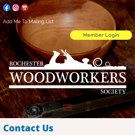
Add Me To Mailing List
Member Login
menu
Contact Us