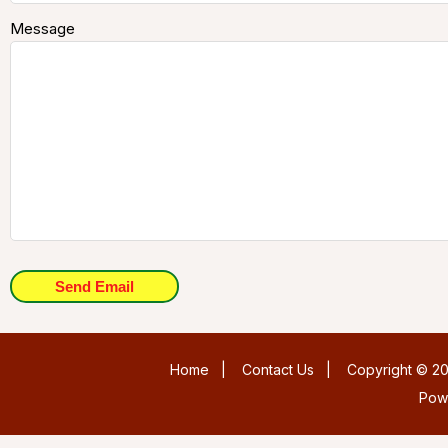
Message
Send Email
Home
|
Contact Us
|
Copyright © 20
Pow